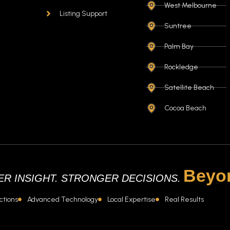
West Melbourne
Listing Support
Suntree
Palm Bay
Rockledge
Satellite Beach
Cocoa Beach
Beyo
R INSIGHT. STRONGER DECISIONS.
ctions
Advanced Technology
Local Expertise
Real Results