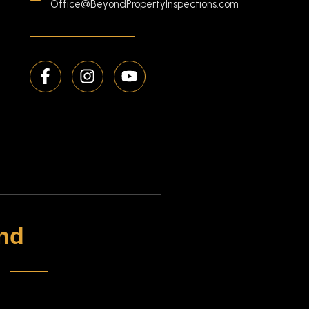
Office@BeyondPropertyInspections.com
nd