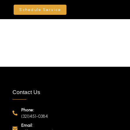
Schedule Service
Contact Us
Phone:
(321)451-0384
Email
: