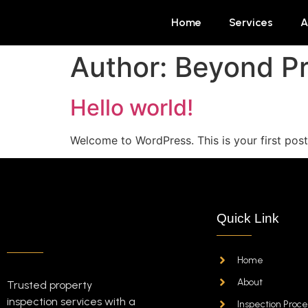
Home
Services
A
Author:
Beyond Pr
Hello world!
Welcome to WordPress. This is your first post. 
Quick Link
Home
About
Trusted property
inspection services with a
Inspection Proce