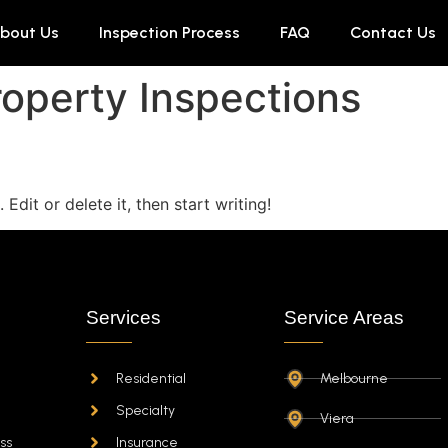
bout Us
Inspection Process
FAQ
Contact Us
operty Inspections
Edit or delete it, then start writing!
Services
Service Areas
Residential
Melbourne
Specialty
Viera
ss
Insurance