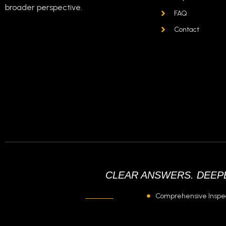
broader perspective.
FAQ
tätig in:
Contact
CLEAR ANSWERS. DEEPE
Comprehensive Inspe