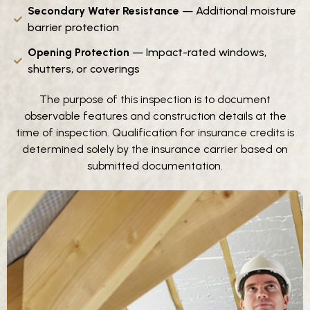
Secondary Water Resistance
— Additional moisture
barrier protection
Opening Protection
— Impact-rated windows,
shutters, or coverings
The purpose of this inspection is to document
observable features and construction details at the
time of inspection. Qualification for insurance credits is
determined solely by the insurance carrier based on
submitted documentation.