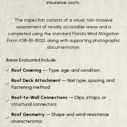
insurance costs.
The inspection consists of a visual, non-invasive
assessment of readily accessible areas and is
completed using the standard Florida Wind Mitigation
Form (OIR-B1-1802), along with supporting photographic
documentation.
Areas Evaluated Include:
Roof
Covering
— Type, age, and condition
Roof Deck Attachment
— Nail type, spacing, and
fastening method
Roof-to-Wall Connections
— Clips, straps, or
structural connectors
Roof Geometry
— Shape and wind-resistance
characteristics