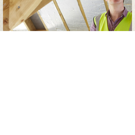
This inspection is limited to visible and accessible areas
and does not include destructive testing, engineering
analysis or guarantees of performance during future
storm events.