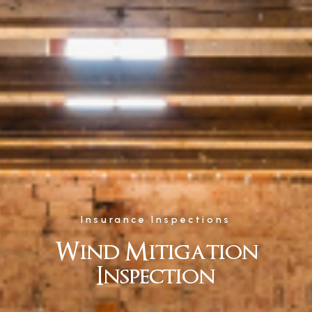
Insurance Inspections
Wind Mitigation
Inspection