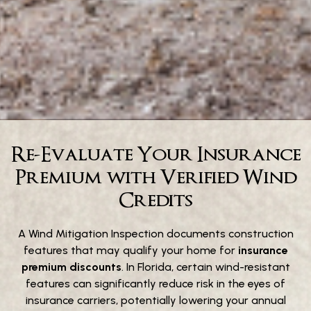
Re-Evaluate Your Insurance
Premium with Verified Wind
Credits
A Wind Mitigation Inspection documents construction
features that may qualify your home for
insurance
premium discounts
. In Florida, certain wind-resistant
features can significantly reduce risk in the eyes of
insurance carriers, potentially lowering your annual