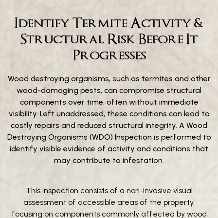
Identify Termite Activity &
Structural Risk Before It
Progresses
Wood destroying organisms, such as termites and other
wood-damaging pests, can compromise structural
components over time, often without immediate
visibility. Left unaddressed, these conditions can lead to
costly repairs and reduced structural integrity. A Wood
Destroying Organisms (WDO) Inspection is performed to
identify visible evidence of activity and conditions that
may contribute to infestation.
This inspection consists of a non-invasive visual
assessment of accessible areas of the property,
focusing on components commonly affected by wood