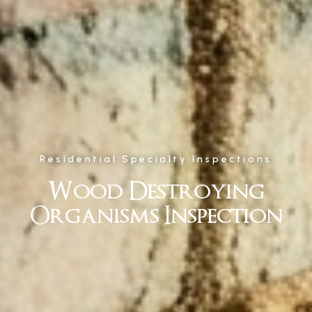
Residential Specialty Inspections
Wood Destroying
Organisms Inspection