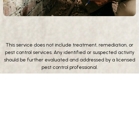
This service does not include treatment, remediation, or
pest control services. Any identified or suspected activity
should be further evaluated and addressed by a licensed
pest control professional.
**Wood destroying organism inspections, when required for
official reporting or certification, may be performed by a
licensed third-party pest control provider. Beyond Property
Inspections may coordinate this service for client
convenience; however, all findings, reports, and
certifications are issued solely by the third-party provider.
Beyond Property Inspections does not provide pest control
services and is not responsible for the results, conclusions, or