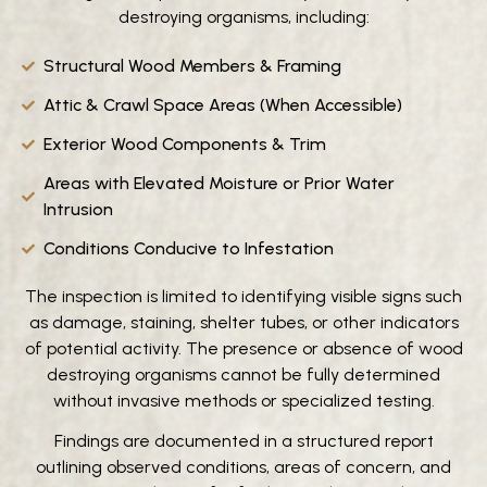
destroying organisms, including:
Structural Wood Members & Framing
Attic & Crawl Space Areas (When Accessible)
Exterior Wood Components & Trim
Areas with Elevated Moisture or Prior Water
Intrusion
Conditions Conducive to Infestation
The inspection is limited to identifying visible signs such
as damage, staining, shelter tubes, or other indicators
of potential activity. The presence or absence of wood
destroying organisms cannot be fully determined
without invasive methods or specialized testing.
Findings are documented in a structured report
outlining observed conditions, areas of concern, and