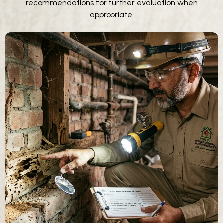
recommendations for further evaluation when
appropriate.